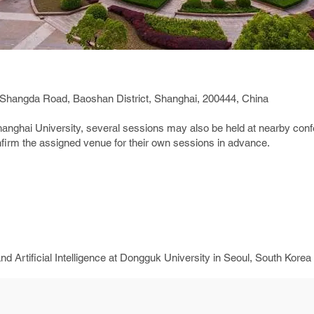
 Shangda Road, Baoshan District, Shanghai, 200444, China
Shanghai University, several sessions may also be held at nearby conf
firm the assigned venue for their own sessions in advance.
 Artificial Intelligence at Dongguk University in Seoul, South Korea