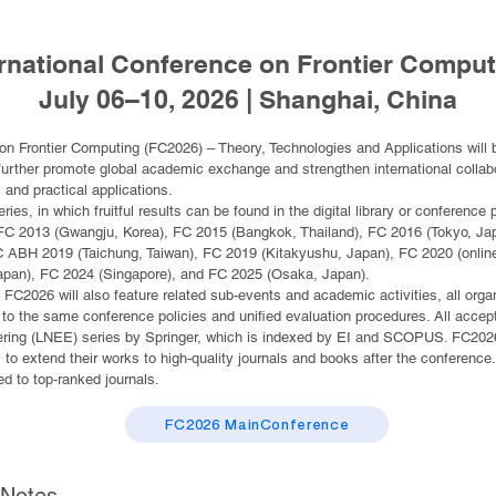
ernational Conference on Frontier Comput
July 06–10, 2026 | Shanghai, China
on Frontier Computing (FC2026) – Theory, Technologies and Applications will b
rther promote global academic exchange and strengthen international collaborat
and practical applications.
eries, in which fruitful results can be found in the digital library or conferen
 FC 2013 (Gwangju, Korea), FC 2015 (Bangkok, Thailand), FC 2016 (Tokyo, J
 ABH 2019 (Taichung, Taiwan), FC 2019 (Kitakyushu, Japan), FC 2020 (online
apan), FC 2024 (Singapore), and FC 2025 (Osaka, Japan).
 FC2026 will also feature related sub-events and academic activities, all orga
o the same conference policies and unified evaluation procedures. All accept
eering (LNEE) series by Springer, which is indexed by EI and SCOPUS. FC2026 
s to extend their works to high-quality journals and books after the conferenc
 to top-ranked journals.
FC2026 MainConference