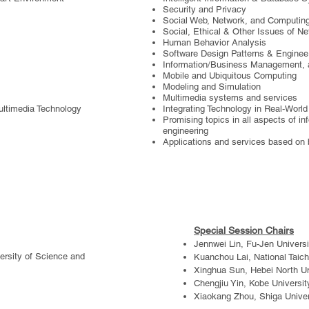
Security and Privacy
Social Web, Network, and Computin
Social, Ethical & Other Issues of N
Human Behavior Analysis
Software Design Patterns & Enginee
Information/Business Management, a
Mobile and Ubiquitous Computing
Modeling and Simulation
Multimedia systems and services
ultimedia Technology
Integrating Technology in Real-Worl
Promising topics in all aspects of i
engineering
Applications and services based on 
Special Session Chairs
Jennwei Lin, Fu-Jen Universi
ersity of Science and
Kuanchou Lai, National Taich
Xinghua Sun, Hebei North Un
Chengjiu Yin, Kobe Universit
Xiaokang Zhou, Shiga Univer