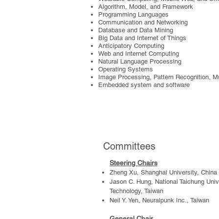
Algorithm, Model, and Framework
Programming Languages
Communication and Networking
Database and Data Mining
Big Data and Internet of Things
Anticipatory Computing
Web and Internet Computing
Natural Language Processing
Operating Systems
Image Processing, Pattern Recognition, M
Embedded system and software
Committees
Steering Chair
s
Zheng Xu, Shanghai University, China
Jason C. Hung, National Taichung Univ
Technology, Taiwan
Neil Y. Yen, Neuralpunk Inc., Taiwan
General Chair