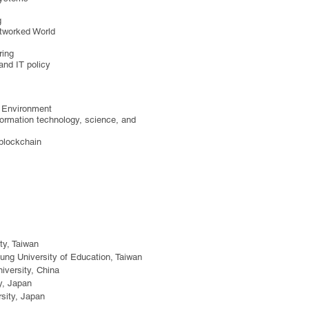
g
etworked World
ring
nd IT policy
d Environment
nformation technology, science, and
blockchain​
ty, Taiwan
ung University of Education, Taiwan
iversity, China
y, Japan
sity, Japan