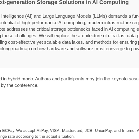
xt-generation Storage Solutions in AI Computing
ial Intelligence (AI) and Large Language Models (LLMs) demands a fund
he potential of high-performance AI computing, modern infrastructure re
te addresses the critical storage bottlenecks faced in AI computing
these challenges. We will explore the architecture of ultra-fast data p
lding cost-effective yet scalable data lakes, and methods for ensuring pr
looking roadmap on how hardware and software must converge to powe
 in hybrid mode. Authors and participants may join the keynote sessi
d by the conference.
a ECPay. We accept AliPay, VISA, Mastercard, JCB, UnionPay, and Internet 
e rate according to the actual situation.