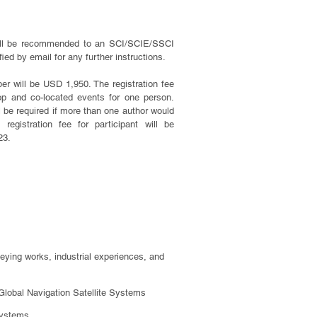
will be recommended to an SCI/SCIE/SSCI
fied by email for any further instructions.
er will be USD 1,950. The registration fee
op and co-located events for one person.
ill be required if more than one author would
 registration fee for participant will be
23.
rveying works, industrial experiences, and
Global Navigation Satellite Systems
Systems