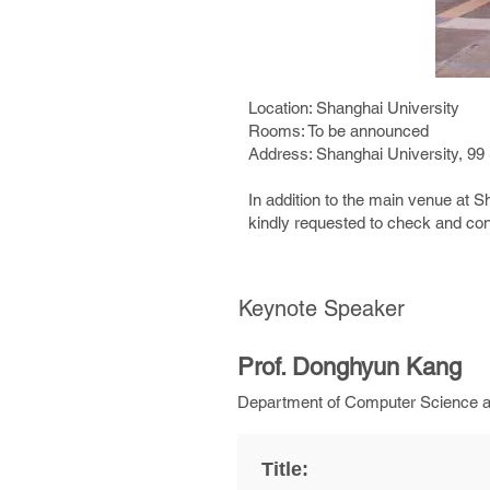
Location: Shanghai University
Rooms: To be announced
Address: Shanghai University, 99
In addition to the main venue at 
kindly requested to check and con
Keynote Speaker
Prof. Donghyun Kang
Department of Computer Science and
Title: