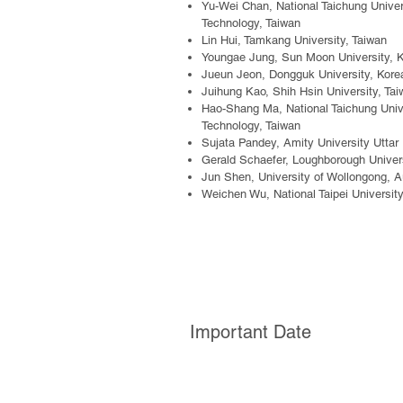
Yu-Wei Chan,
National Taichung Unive
Technology, Taiwan
Lin Hui
,
Tamkang University, Taiwan
Youngae Jung, Sun Moon University, 
Jueun Jeon
,
Dongguk University, Kore
Juihung Kao, Shih Hsin University, Ta
Hao-Shang Ma, National Taichung Univ
Technology, Taiwan
Sujata Pandey, Amity University Uttar
Gerald Schaefer, Loughborough Univers
Jun Shen, University of Wollongong, Au
Weichen Wu, National Taipei Universit
Important Date