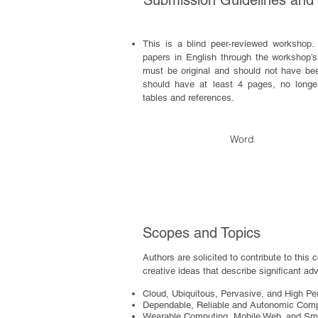
Submission Guidelines and
This is a blind peer-reviewed workshop. 
papers in English through the workshop
must be original and should not have be
should have at least 4 pages, no longer
tables and references.
Word
Scopes and Topics
Authors are solicited to contribute to this 
creative ideas that describe significant adv
Cloud, Ubiquitous, Pervasive, and High P
Dependable, Reliable and Autonomic Com
Wearable Computing, Mobile Web, and Sm