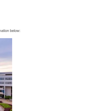
mation below: