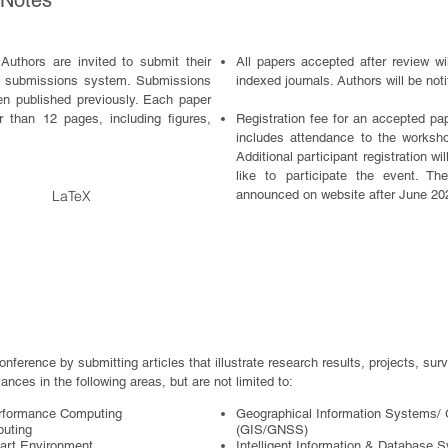
 Notes
Authors are invited to submit their
All papers accepted after review 
’s submissions system. Submissions
indexed journals. Authors will be noti
en published previously. Each paper
 than 12 pages, including figures,
Registra
tion fee for an accepted pap
includes attendance to the worksh
Additional participant registration w
like to participate the event. The
LaTeX
announced on website after June 20
conference by submitting articles that illustrate research results, projects, su
ances in the following areas, but are not limited to:
erformance Computing
Geographical Information Systems/ 
puting
(GIS/GNSS)
art Environment
Intelligent Information & Database 