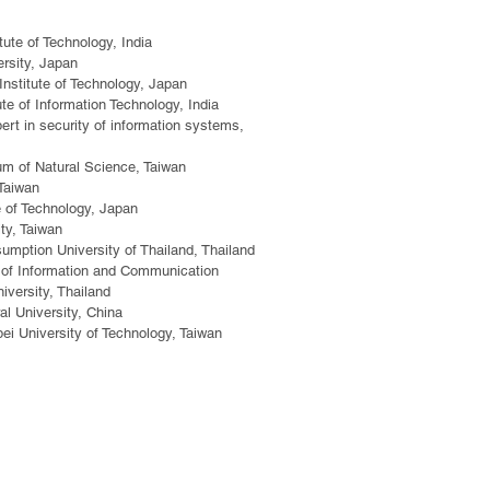
tute of Technology, India
rsity, Japan
stitute of Technology, Japan
te of Information Technology, India
ert in security of information systems,
m of Natural Science, Taiwan
 Taiwan
e of Technology, Japan
ty, Taiwan
ption University of Thailand, Thailand
ty of Information and Communication
iversity, Thailand
al University, China
pei University of Technology, Taiwan