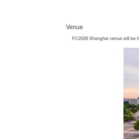
Venue
FC2026 Shanghai venue will be hel