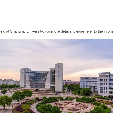
d at Shanghai University. For more details, please refer to the infor