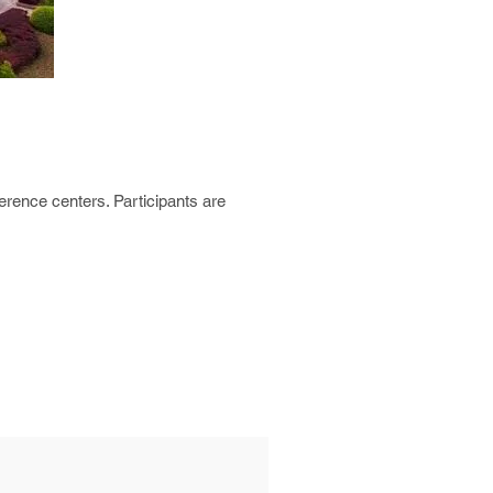
erence centers. Participants are