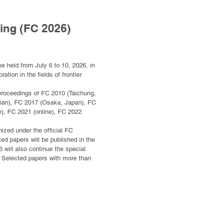
ing (FC 2026)
e held from July 6 to 10, 2026, in
ion in the fields of frontier
ce proceedings of FC 2010 (Taichung,
apan), FC 2017 (Osaka, Japan), FC
), FC 2021 (online), FC 2022
nized under the official FC
ed papers will be published in the
will also continue the special
e. Selected papers with more than