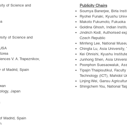
sity of Science and
Publicity Chairs
Soumya Banerjee, Birla Insti
Ryohei Funaki, Kyushu Unive
ea
Makoto Fukumoto, Fukuoka In
Goldina Ghosh, Indian Institu
Jindrich Kodl, Authorised exp
rsity of Science and
Czech Republic
Minfeng Lee, National Museu
 US
A
Chingta Lu, Asia University,
Korea
Kei Ohnishi, Kyushu Institut
iences V. A. Trapeznikov,
Junhong Shen, Asia Universi
Poonphon Suesaowaluk, Assum
ty of Madrid, Spain
Tipajin Thaipisutikul, Facul
Technology (ICT), Mahidol Un
Linjing Wei, Gansu Agricultur
iwan
Shingchern You, National Tai
nology, Japan
a
of Madrid, Spain
n