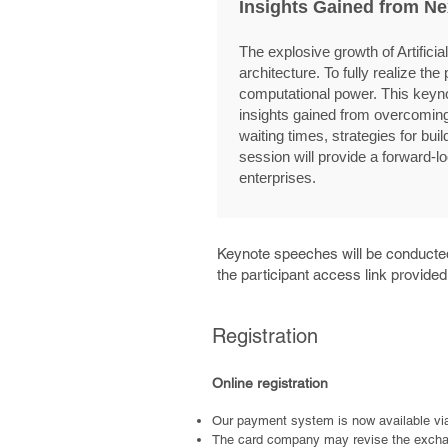
Insights Gained from Ne
The explosive growth of Artific
architecture. To fully realize t
computational power. This keyno
insights gained from overcoming 
waiting times, strategies for bui
session will provide a forward-
enterprises.
Keynote speeches will be conducted
the participant access link provide
Registration
Online registration
Our payment system is now available vi
The card company may revise the exchang