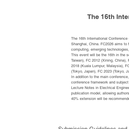
The 16th Int
The 16th International Conference 
Shanghai, China. FC2026 aims to fu
computing, emerging technologies, 
This event will be the 16th in the s
Taiwan), FC 2012 (Xining, China),
2018 (Kuala Lumpur, Malaysia), FC
(Tokyo, Japan), FC 2023 (Tokyo, J
In addition to the main conference,
conference framework and subject t
Lecture Notes in Electrical Engin
publication model, allowing author
40% extension will be recommended