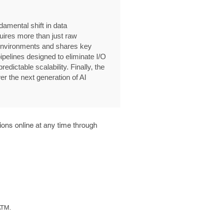
amental shift in data
quires more than just raw
 environments and shares key
ipelines designed to eliminate I/O
edictable scalability. Finally, the
r the next generation of AI
ons online at any time through
ATM.