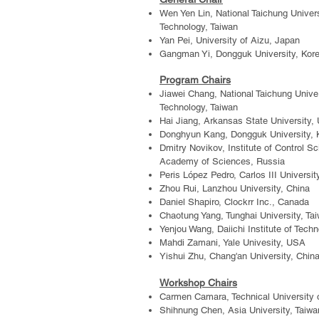
Wen Yen Lin, National Taichung Univer
Technology, Taiwan
Yan Pei,
University of Aizu, Japan
Gangman Yi, Dongguk University, Kor
Program Chairs
Jiawei Chang, National Taichung Unive
Technology, Taiwan
Hai Jiang, Arkansas State University,
Donghyun Kang
,
Dongguk University, 
Dmitry Novikov, Institute of Control Sc
Academy of Sciences, Russia
Peris López
Pedro
, Carlos III Universi
Zhou Rui, Lanzhou University, China
Daniel Shapiro, Clockrr Inc., Canada
Chaotung Yang, Tunghai University, Ta
Yenjou Wang, Daiichi Institute of Tech
Mahdi Zamani, Yale Univesity, USA
Yishui Zhu, Chang'an University, Chin
Workshop Chairs
Carmen Camara, Technical University 
Shihnung Chen, Asia University, Taiwa