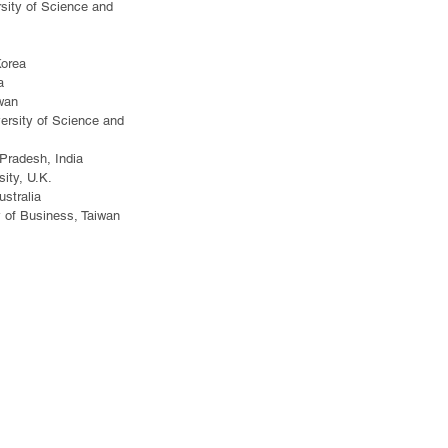
rsity of Science and
Korea
a
iwan
ersity of Science and
 Pradesh, India
ity, U.K.
stralia
y of Business, Taiwan